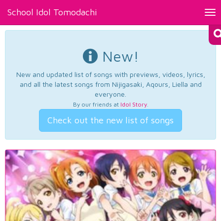
School Idol Tomodachi
Tog
nav
New!
New and updated list of songs with previews, videos, lyrics,
and all the latest songs from Nijigasaki, Aqours, Liella and
everyone.
By our friends at
Idol Story
.
Check out the new list of songs