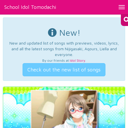
School Idol Tomodachi
Tog
nav
New!
New and updated list of songs with previews, videos, lyrics,
and all the latest songs from Nijigasaki, Aqours, Liella and
everyone.
By our friends at
Idol Story
.
Check out the new list of songs