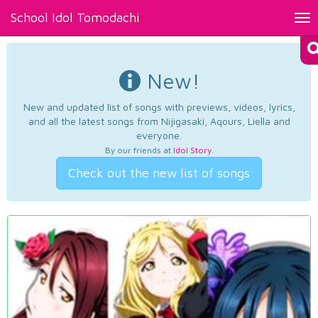
School Idol Tomodachi
Tog
nav
New!
New and updated list of songs with previews, videos, lyrics,
and all the latest songs from Nijigasaki, Aqours, Liella and
everyone.
By our friends at
Idol Story
.
Check out the new list of songs