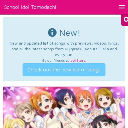
School Idol Tomodachi
Tog
nav
New!
New and updated list of songs with previews, videos, lyrics,
and all the latest songs from Nijigasaki, Aqours, Liella and
everyone.
By our friends at
Idol Story
.
Check out the new list of songs