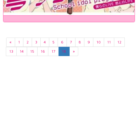
«
1
2
3
4
5
6
7
8
9
10
11
12
13
14
15
16
17
18
»