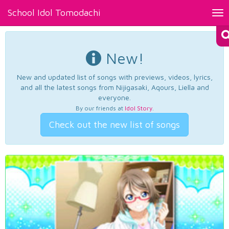
School Idol Tomodachi
Tog
nav
New!
New and updated list of songs with previews, videos, lyrics,
and all the latest songs from Nijigasaki, Aqours, Liella and
everyone.
By our friends at
Idol Story
.
Check out the new list of songs