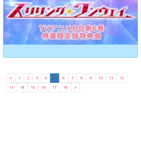
«
1
2
3
4
5
6
7
8
9
10
11
12
13
14
15
16
17
18
»