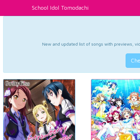
School Idol Tomodachi
New and updated list of songs with previews, vide
Che