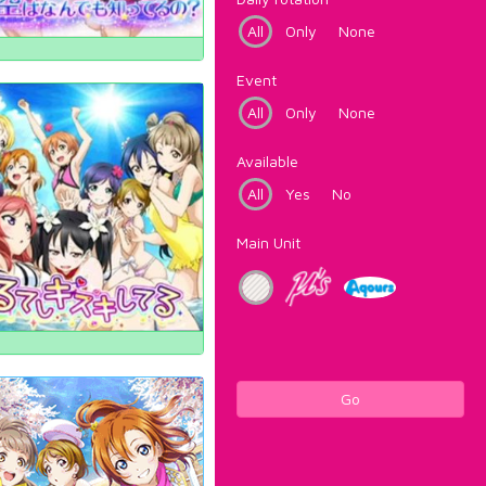
All
Only
None
Event
All
Only
None
Available
All
Yes
No
Main Unit
Go