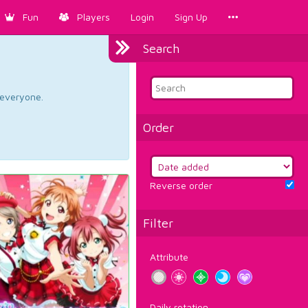
Fun
Players
Login
Sign Up
Search
d everyone.
Order
Reverse order
Filter
Attribute
Daily rotation