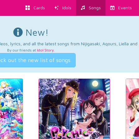
Cards
Idols
Songs
Events
New!
os, lyrics, and all the latest songs from Nijigasaki, Aqours, Liella an
By our friends at
Idol Story
.
ck out the new list of songs