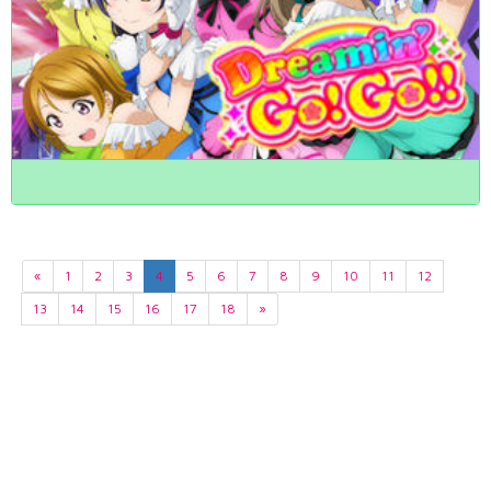
«
1
2
3
4
5
6
7
8
9
10
11
12
13
14
15
16
17
18
»