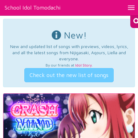
School Idol Tomodachi
Tog
nav
New!
New and updated list of songs with previews, videos, lyrics,
and all the latest songs from Nijigasaki, Aqours, Liella and
everyone.
By our friends at
Idol Story
.
Check out the new list of songs