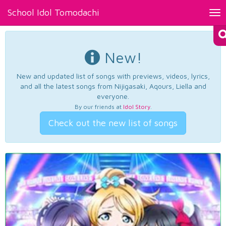
School Idol Tomodachi
Tog
nav
New!
New and updated list of songs with previews, videos, lyrics,
and all the latest songs from Nijigasaki, Aqours, Liella and
everyone.
By our friends at
Idol Story
.
Check out the new list of songs