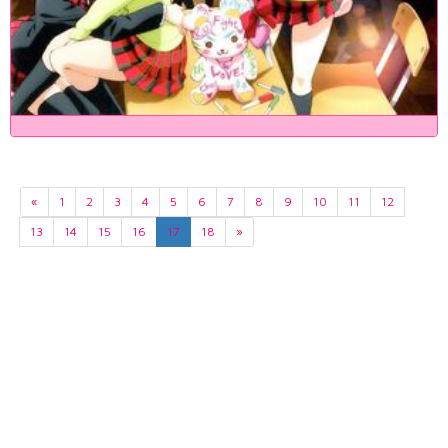
«
1
2
3
4
5
6
7
8
9
10
11
12
13
14
15
16
17
18
»