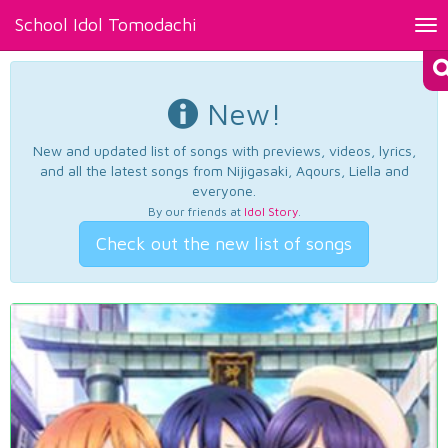
School Idol Tomodachi
Tog
nav
New!
New and updated list of songs with previews, videos, lyrics,
and all the latest songs from Nijigasaki, Aqours, Liella and
everyone.
By our friends at
Idol Story
.
Check out the new list of songs