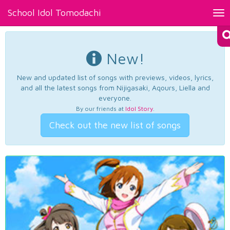
School Idol Tomodachi
Tog
nav
New!
New and updated list of songs with previews, videos, lyrics,
and all the latest songs from Nijigasaki, Aqours, Liella and
everyone.
By our friends at
Idol Story
.
Check out the new list of songs