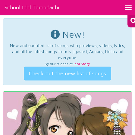
School Idol Tomodachi
Tog
nav
New!
New and updated list of songs with previews, videos, lyrics,
and all the latest songs from Nijigasaki, Aqours, Liella and
everyone.
By our friends at
Idol Story
.
Check out the new list of songs