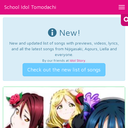
School Idol Tomodachi
Tog
nav
New!
New and updated list of songs with previews, videos, lyrics,
and all the latest songs from Nijigasaki, Aqours, Liella and
everyone.
By our friends at
Idol Story
.
Check out the new list of songs