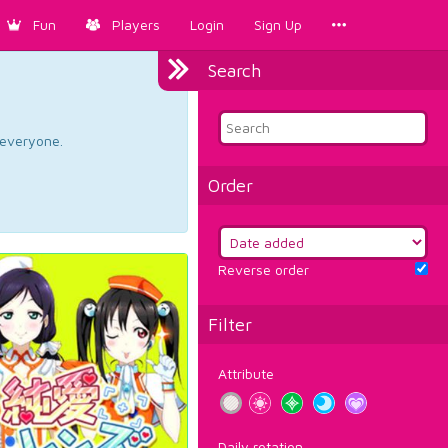
Fun
Players
Login
Sign Up
Search
d everyone.
Order
Reverse order
Filter
Attribute
Daily rotation