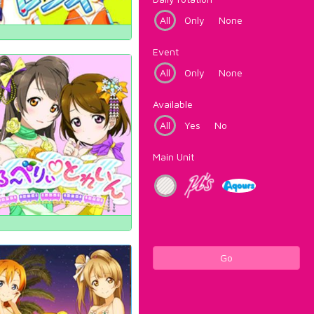
All
Only
None
Event
All
Only
None
Available
All
Yes
No
Main Unit
Go