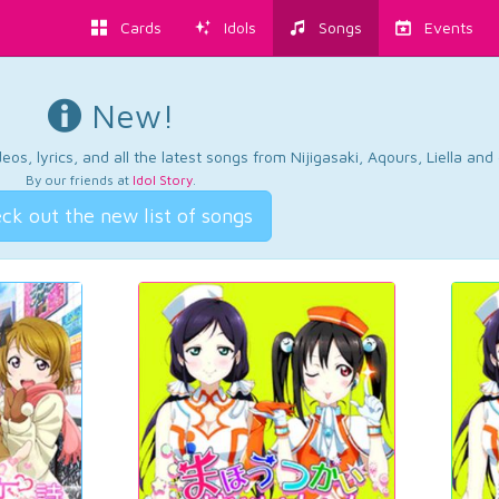
Cards
Idols
Songs
Events
New!
os, lyrics, and all the latest songs from Nijigasaki, Aqours, Liella an
By our friends at
Idol Story
.
ck out the new list of songs