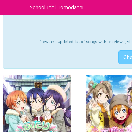
School Idol Tomodachi
New and updated list of songs with previews, vide
Che