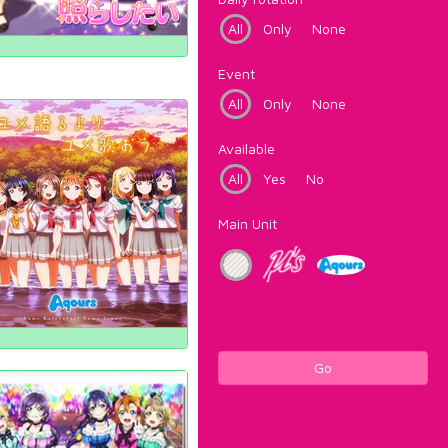
All
Only
None
Event
All
Only
None
Available
All
Yes
No
Main Unit
Go