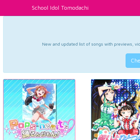
School Idol Tomodachi
New and updated list of songs with previews, vide
Che