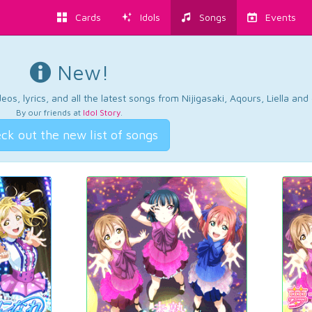
Cards
Idols
Songs
Events
New!
os, lyrics, and all the latest songs from Nijigasaki, Aqours, Liella an
By our friends at
Idol Story
.
ck out the new list of songs