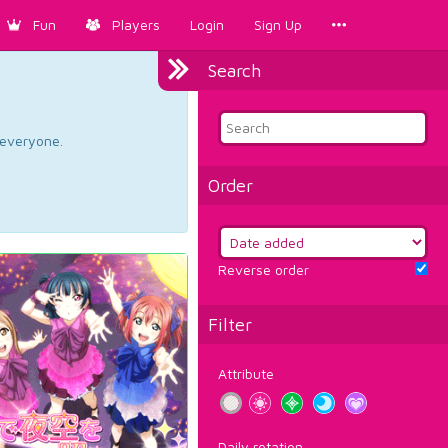
Fun
Players
Login
Sign Up
Search
d everyone.
Order
Reverse order
Filter
Attribute
Daily rotation