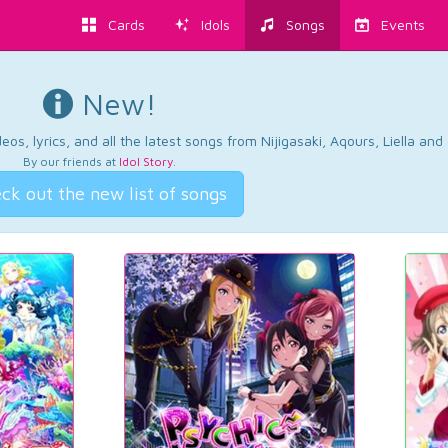
Cards
Idols
Songs
Events
New!
os, lyrics, and all the latest songs from Nijigasaki, Aqours, Liella an
By our friends at
Idol Story
.
ck out the new list of songs