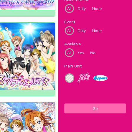
All
Only
None
Event
All
Only
None
Available
All
Yes
No
Main Unit
Go