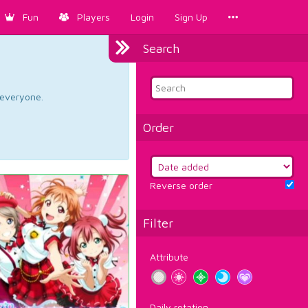
Fun
Players
Login
Sign Up
Search
d everyone.
Order
Reverse order
Filter
Attribute
Daily rotation