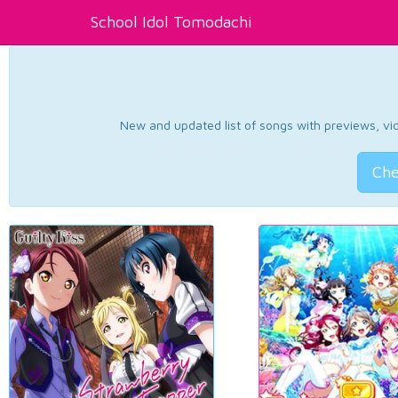
School Idol Tomodachi
New and updated list of songs with previews, vide
Che