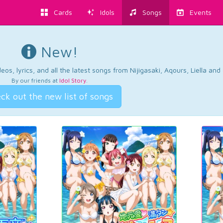
Cards
Idols
Songs
Events
New!
os, lyrics, and all the latest songs from Nijigasaki, Aqours, Liella an
By our friends at
Idol Story
.
ck out the new list of songs