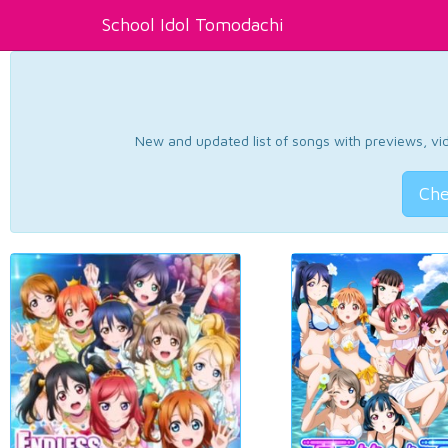
School Idol Tomodachi
New and updated list of songs with previews, vide
Che