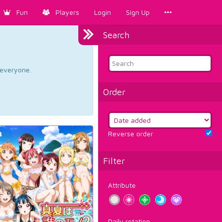
Fun
Players
Login
Sign Up
Search
d everyone.
Order
Reverse order
Filter
Attribute
Daily rotation