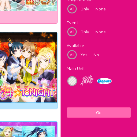
All
Only
None
Event
All
Only
None
Available
All
Yes
No
Main Unit
Go