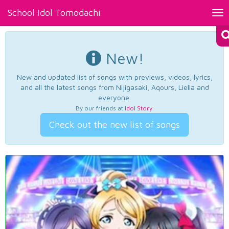
School Idol Tomodachi
Tog
nav
New!
New and updated list of songs with previews, videos, lyrics,
and all the latest songs from Nijigasaki, Aqours, Liella and
everyone.
By our friends at
Idol Story
.
Check out the new list of songs