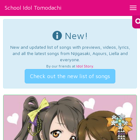
School Idol Tomodachi
Tog
nav
New!
New and updated list of songs with previews, videos, lyrics,
and all the latest songs from Nijigasaki, Aqours, Liella and
everyone.
By our friends at
Idol Story
.
Check out the new list of songs