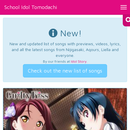
School Idol Tomodachi
Tog
nav
New!
New and updated list of songs with previews, videos, lyrics,
and all the latest songs from Nijigasaki, Aqours, Liella and
everyone.
By our friends at
Idol Story
.
Check out the new list of songs