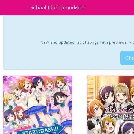
School Idol Tomodachi
New and updated list of songs with previews, vide
Che