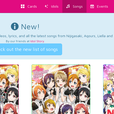
Cards
Idols
Songs
Events
New!
os, lyrics, and all the latest songs from Nijigasaki, Aqours, Liella an
By our friends at
Idol Story
.
ck out the new list of songs