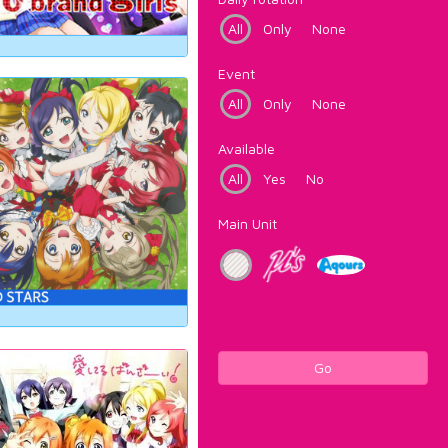
All
Only
None
Event
All
Only
None
Available
All
Yes
No
Main Unit
Go