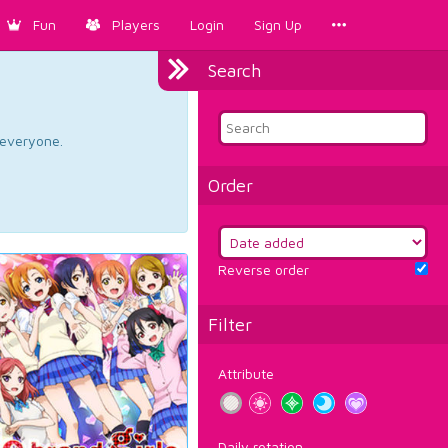
Fun
Players
Login
Sign Up
Search
d everyone.
Order
Reverse order
Filter
Attribute
Daily rotation