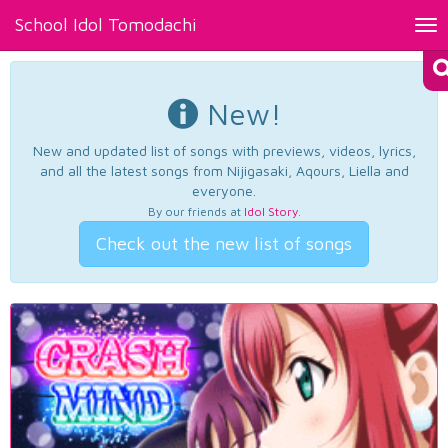
School Idol Tomodachi
Tog
nav
New!
New and updated list of songs with previews, videos, lyrics,
and all the latest songs from Nijigasaki, Aqours, Liella and
everyone.
By our friends at
Idol Story
.
Check out the new list of songs