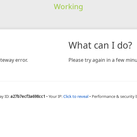
Working
What can I do?
teway error.
Please try again in a few minu
ay ID:
a27b7ecf3a698cc1
•
Your IP:
Click to reveal
•
Performance & security 