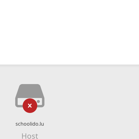
schoolido.lu
Host