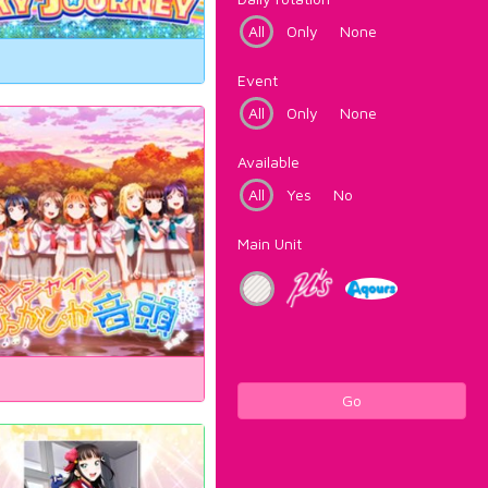
All
Only
None
Event
All
Only
None
Available
All
Yes
No
Main Unit
Go