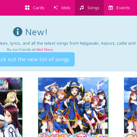
Cards
Idols
Songs
Events
New!
os, lyrics, and all the latest songs from Nijigasaki, Aqours, Liella an
By our friends at
Idol Story
.
ck out the new list of songs