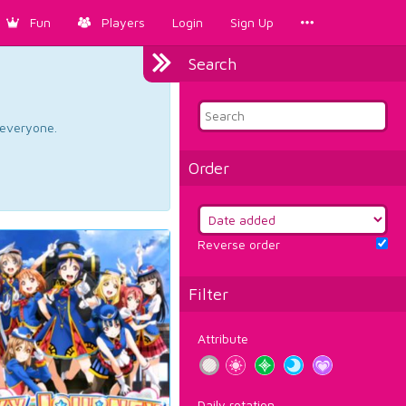
Fun
Players
Login
Sign Up
Search
d everyone.
Order
Reverse order
Filter
Attribute
Daily rotation