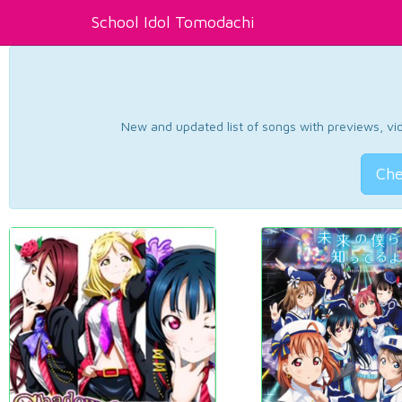
School Idol Tomodachi
New and updated list of songs with previews, vide
Che