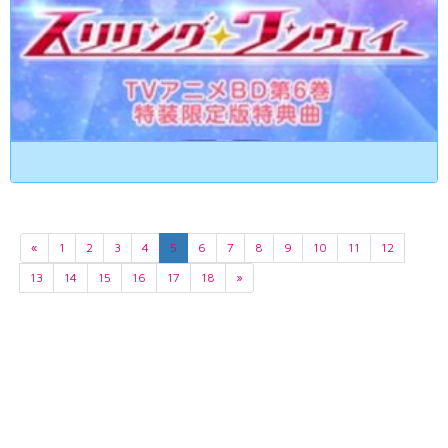
«
1
2
3
4
5
6
7
8
9
10
11
12
13
14
15
16
17
18
»