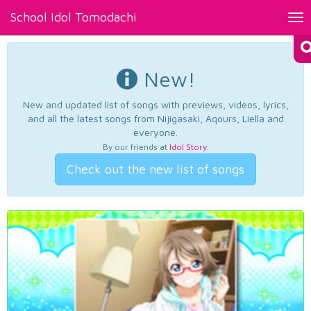
School Idol Tomodachi
Tog
nav
New!
New and updated list of songs with previews, videos, lyrics,
and all the latest songs from Nijigasaki, Aqours, Liella and
everyone.
By our friends at
Idol Story
.
Check out the new list of songs