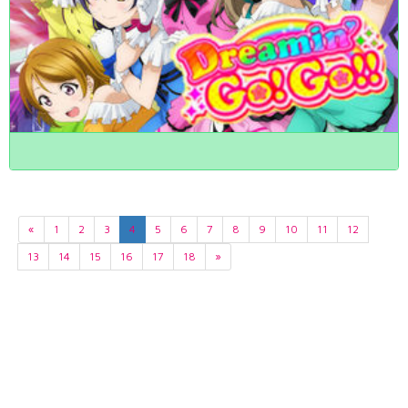
«
1
2
3
4
5
6
7
8
9
10
11
12
13
14
15
16
17
18
»