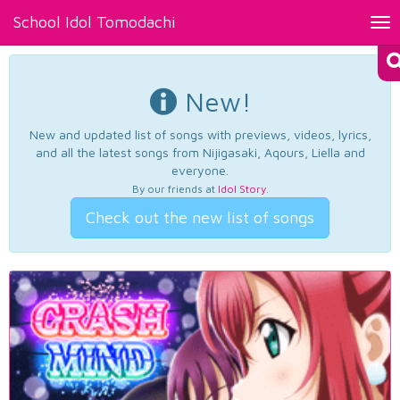
School Idol Tomodachi
Tog
nav
New!
New and updated list of songs with previews, videos, lyrics,
and all the latest songs from Nijigasaki, Aqours, Liella and
everyone.
By our friends at
Idol Story
.
Check out the new list of songs