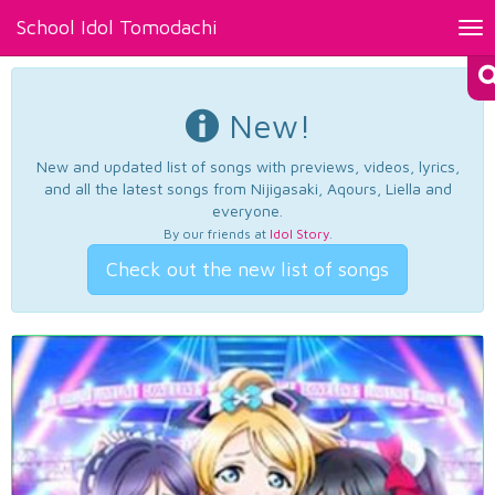
School Idol Tomodachi
Tog
nav
New!
New and updated list of songs with previews, videos, lyrics,
and all the latest songs from Nijigasaki, Aqours, Liella and
everyone.
By our friends at
Idol Story
.
Check out the new list of songs