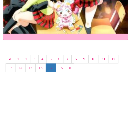
«
1
2
3
4
5
6
7
8
9
10
11
12
13
14
15
16
17
18
»