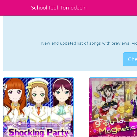
School Idol Tomodachi
New and updated list of songs with previews, vide
Che