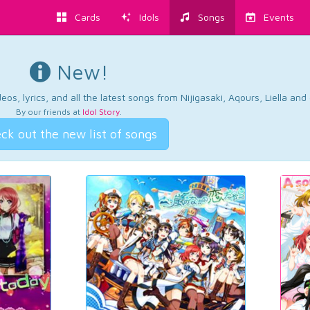
Cards
Idols
Songs
Events
New!
os, lyrics, and all the latest songs from Nijigasaki, Aqours, Liella an
By our friends at
Idol Story
.
ck out the new list of songs