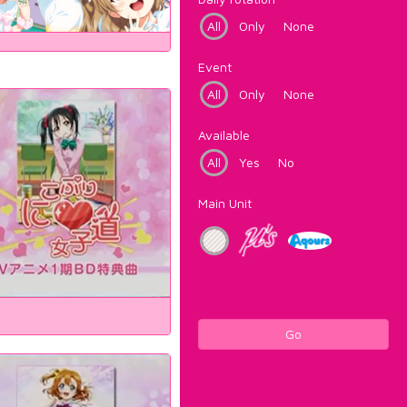
All
Only
None
Event
All
Only
None
Available
All
Yes
No
Main Unit
Go