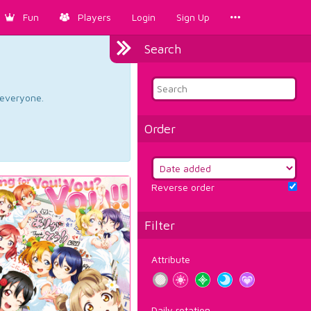
Fun
Players
Login
Sign Up
Search
d everyone.
Order
Reverse order
Filter
Attribute
Daily rotation