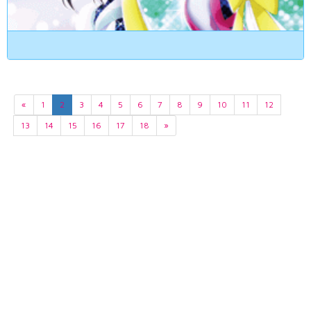
«
1
2
3
4
5
6
7
8
9
10
11
12
13
14
15
16
17
18
»