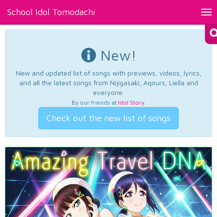
School Idol Tomodachi
Tog
nav
New!
New and updated list of songs with previews, videos, lyrics,
and all the latest songs from Nijigasaki, Aqours, Liella and
everyone.
By our friends at
Idol Story
.
Check out the new list of songs