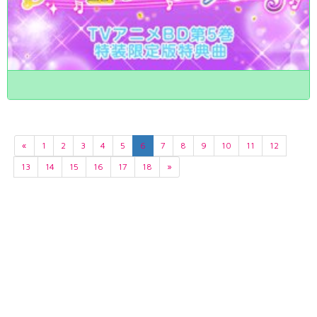
«
1
2
3
4
5
6
7
8
9
10
11
12
13
14
15
16
17
18
»