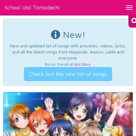
School Idol Tomodachi
Tog
nav
New!
New and updated list of songs with previews, videos, lyrics,
and all the latest songs from Nijigasaki, Aqours, Liella and
everyone.
By our friends at
Idol Story
.
Check out the new list of songs