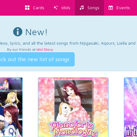
Cards
Idols
Songs
Events
New!
os, lyrics, and all the latest songs from Nijigasaki, Aqours, Liella an
By our friends at
Idol Story
.
ck out the new list of songs