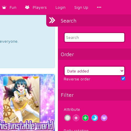
Fun
Players
Login
Sign Up
Search
d everyone.
Order
Reverse order
Filter
Attribute
Daily rotation