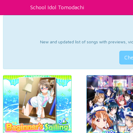
School Idol Tomodachi
New and updated list of songs with previews, vide
Che