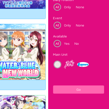
All
Only
None
Event
All
Only
None
Available
All
Yes
No
Main Unit
Go