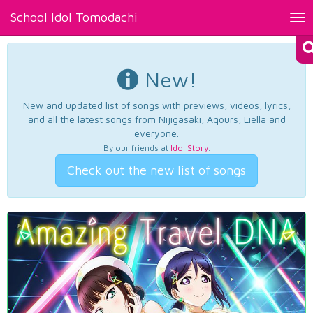
School Idol Tomodachi
Tog
nav
New!
New and updated list of songs with previews, videos, lyrics,
and all the latest songs from Nijigasaki, Aqours, Liella and
everyone.
By our friends at
Idol Story
.
Check out the new list of songs