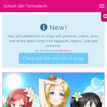
School Idol Tomodachi
Tog
nav
New!
New and updated list of songs with previews, videos, lyrics,
and all the latest songs from Nijigasaki, Aqours, Liella and
everyone.
By our friends at
Idol Story
.
Check out the new list of songs