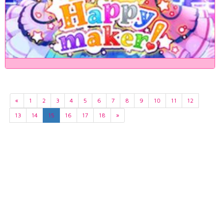
«
1
2
3
4
5
6
7
8
9
10
11
12
13
14
15
16
17
18
»