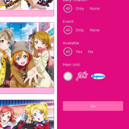
All
Only
None
Event
All
Only
None
Available
All
Yes
No
Main Unit
Go