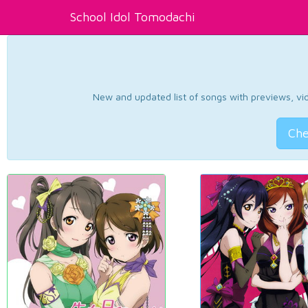
School Idol Tomodachi
New and updated list of songs with previews, vide
Che