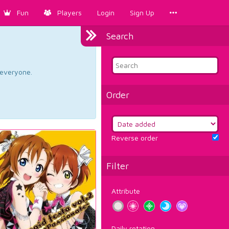
Fun
Players
Login
Sign Up
Search
d everyone.
Order
Reverse order
Filter
Attribute
Daily rotation