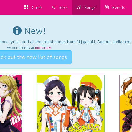
Cards
Idols
Songs
Events
New!
os, lyrics, and all the latest songs from Nijigasaki, Aqours, Liella an
By our friends at
Idol Story
.
ck out the new list of songs