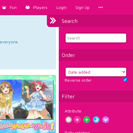
Fun
Players
Login
Sign Up
Search
d everyone.
Order
Reverse order
Filter
Attribute
Daily rotation