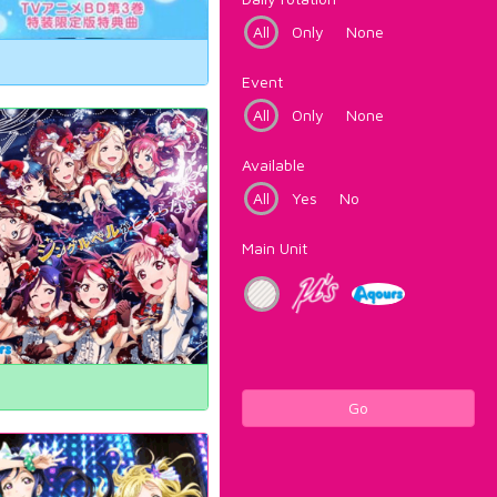
All
Only
None
Event
All
Only
None
Available
All
Yes
No
Main Unit
Go