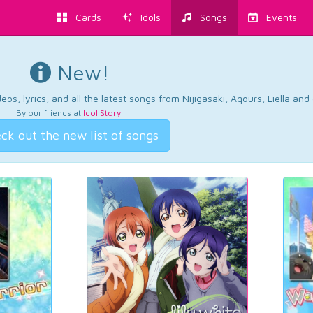
Cards
Idols
Songs
Events
New!
os, lyrics, and all the latest songs from Nijigasaki, Aqours, Liella an
By our friends at
Idol Story
.
ck out the new list of songs