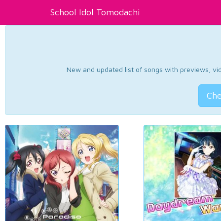
School Idol Tomodachi
New and updated list of songs with previews, vide
Che