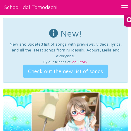
School Idol Tomodachi
Tog
nav
New!
New and updated list of songs with previews, videos, lyrics,
and all the latest songs from Nijigasaki, Aqours, Liella and
everyone.
By our friends at
Idol Story
.
Check out the new list of songs