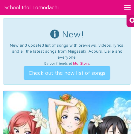
School Idol Tomodachi
Tog
nav
New!
New and updated list of songs with previews, videos, lyrics,
and all the latest songs from Nijigasaki, Aqours, Liella and
everyone.
By our friends at
Idol Story
.
Check out the new list of songs