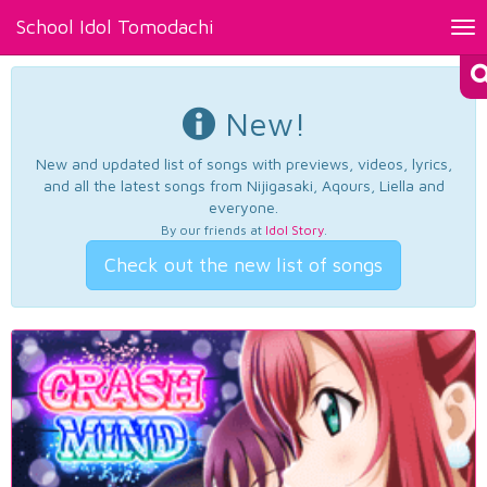
School Idol Tomodachi
Tog
nav
New!
New and updated list of songs with previews, videos, lyrics,
and all the latest songs from Nijigasaki, Aqours, Liella and
everyone.
By our friends at
Idol Story
.
Check out the new list of songs