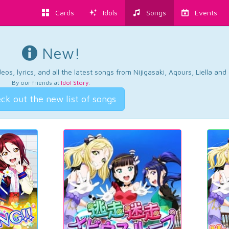
Cards
Idols
Songs
Events
New!
os, lyrics, and all the latest songs from Nijigasaki, Aqours, Liella an
By our friends at
Idol Story
.
ck out the new list of songs