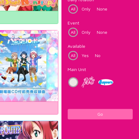
All
Only
None
Event
All
Only
None
Available
All
Yes
No
Main Unit
Go