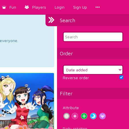
Fun
Players
Login
Sign Up
Search
d everyone.
Order
Reverse order
Filter
Attribute
Daily rotation