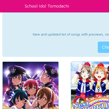
School Idol Tomodachi
New and updated list of songs with previews, vide
Che