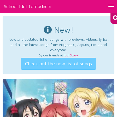
School Idol Tomodachi
Tog
nav
New!
New and updated list of songs with previews, videos, lyrics,
and all the latest songs from Nijigasaki, Aqours, Liella and
everyone.
By our friends at
Idol Story
.
Check out the new list of songs