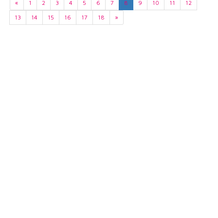
«
1
2
3
4
5
6
7
8
9
10
11
12
13
14
15
16
17
18
»