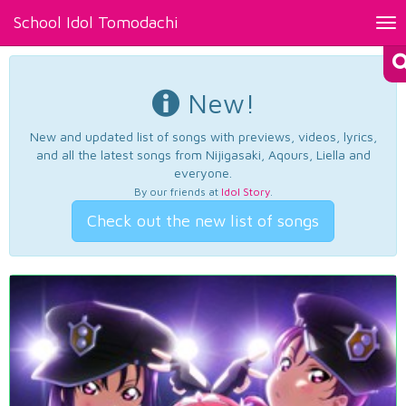
School Idol Tomodachi
Tog
nav
New!
New and updated list of songs with previews, videos, lyrics,
and all the latest songs from Nijigasaki, Aqours, Liella and
everyone.
By our friends at
Idol Story
.
Check out the new list of songs