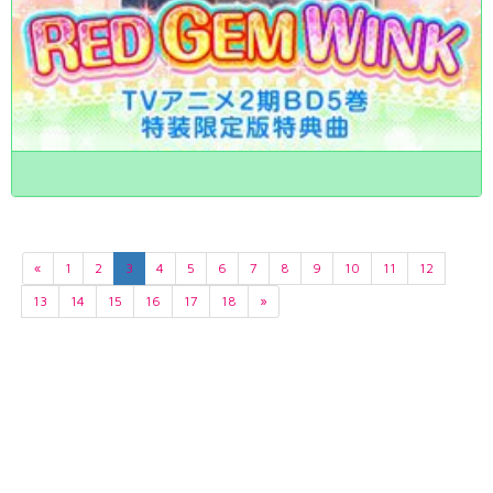
«
1
2
3
4
5
6
7
8
9
10
11
12
13
14
15
16
17
18
»