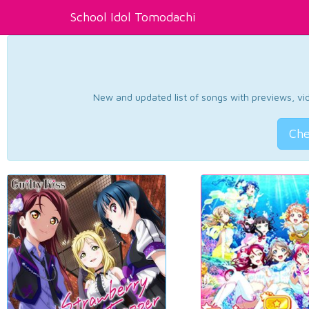
School Idol Tomodachi
New and updated list of songs with previews, vide
Che