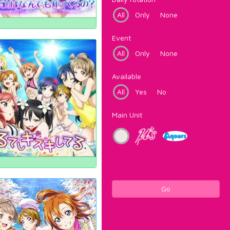
All
Only
None
Event
All
Only
None
Available
All
Yes
No
Main Unit
Go