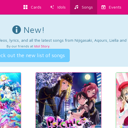
Cards
Idols
Songs
Events
New!
os, lyrics, and all the latest songs from Nijigasaki, Aqours, Liella an
By our friends at
Idol Story
.
ck out the new list of songs