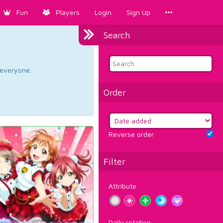
Fun
Players
Login
Sign Up
Search
d everyone.
Order
Reverse order
Filter
Attribute
Daily rotation