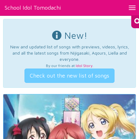
School Idol Tomodachi
Tog
nav
New!
New and updated list of songs with previews, videos, lyrics,
and all the latest songs from Nijigasaki, Aqours, Liella and
everyone.
By our friends at
Idol Story
.
Check out the new list of songs