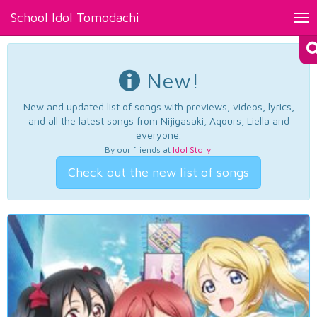
School Idol Tomodachi
Tog
nav
New!
New and updated list of songs with previews, videos, lyrics,
and all the latest songs from Nijigasaki, Aqours, Liella and
everyone.
By our friends at
Idol Story
.
Check out the new list of songs