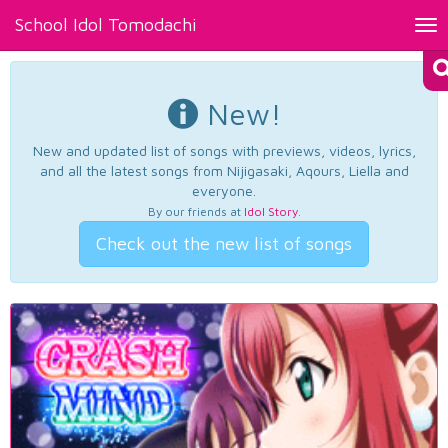
School Idol Tomodachi
Tog
nav
New!
New and updated list of songs with previews, videos, lyrics,
and all the latest songs from Nijigasaki, Aqours, Liella and
everyone.
By our friends at
Idol Story
.
Check out the new list of songs