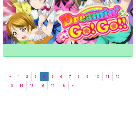
«
1
2
3
4
5
6
7
8
9
10
11
12
13
14
15
16
17
18
»