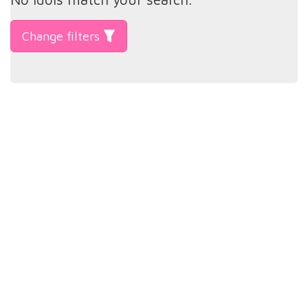
Change filters