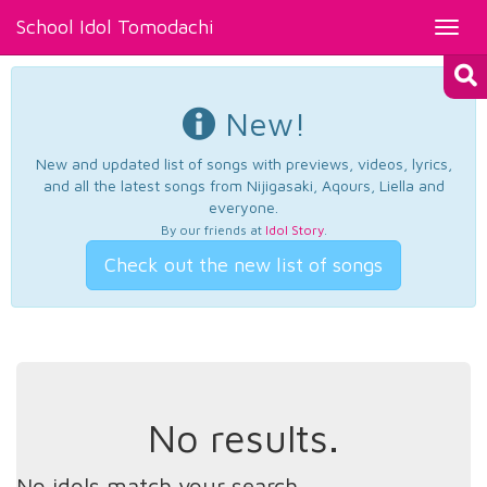
School Idol Tomodachi
Toggl
navig
New!
New and updated list of songs with previews, videos, lyrics,
and all the latest songs from Nijigasaki, Aqours, Liella and
everyone.
By our friends at
Idol Story
.
Check out the new list of songs
No results.
No idols match your search.