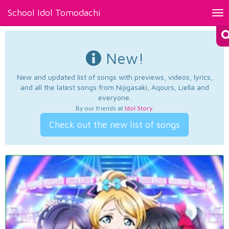
School Idol Tomodachi
Tog
nav
New!
New and updated list of songs with previews, videos, lyrics,
and all the latest songs from Nijigasaki, Aqours, Liella and
everyone.
By our friends at
Idol Story
.
Check out the new list of songs