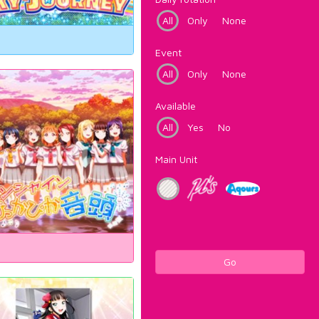
All
Only
None
Event
All
Only
None
Available
All
Yes
No
Main Unit
Go