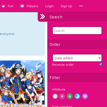
Fun
Players
Login
Sign Up
Search
d everyone.
Order
Reverse order
Filter
Attribute
Daily rotation