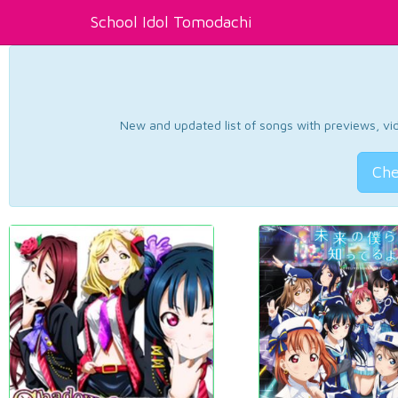
School Idol Tomodachi
New and updated list of songs with previews, vide
Che