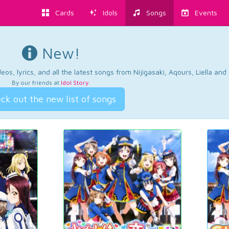
Cards
Idols
Songs
Events
New!
os, lyrics, and all the latest songs from Nijigasaki, Aqours, Liella an
By our friends at
Idol Story
.
ck out the new list of songs