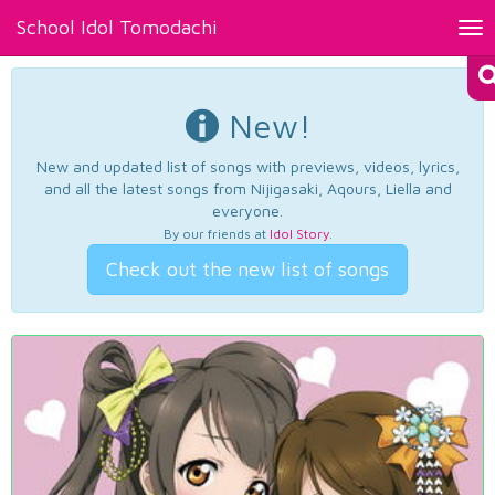
School Idol Tomodachi
Tog
nav
New!
New and updated list of songs with previews, videos, lyrics,
and all the latest songs from Nijigasaki, Aqours, Liella and
everyone.
By our friends at
Idol Story
.
Check out the new list of songs