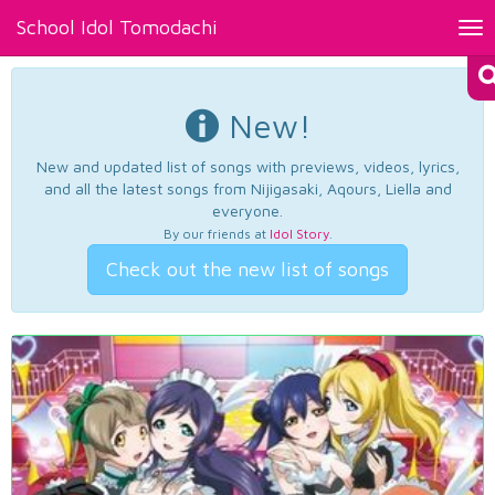
School Idol Tomodachi
Tog
nav
New!
New and updated list of songs with previews, videos, lyrics,
and all the latest songs from Nijigasaki, Aqours, Liella and
everyone.
By our friends at
Idol Story
.
Check out the new list of songs