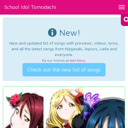
School Idol Tomodachi
Tog
nav
New!
New and updated list of songs with previews, videos, lyrics,
and all the latest songs from Nijigasaki, Aqours, Liella and
everyone.
By our friends at
Idol Story
.
Check out the new list of songs